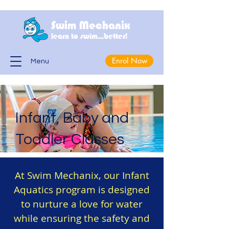
Swim Mechanix
learn to swim...better!
Enrol Now
Menu
Infant, Baby and
Toddler Classes
At Swim Mechanix, our Infant
Aquatics program is designed
to nurture a love for water
while ensuring the safety and