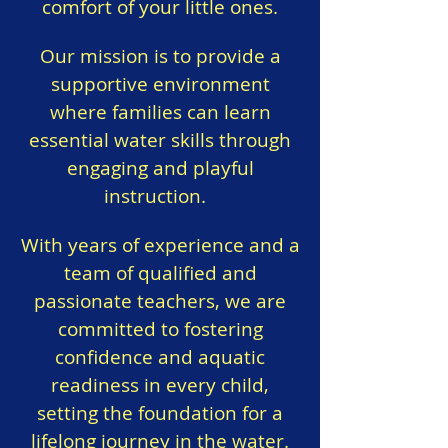
comfort of your little ones.
Our mission is to provide a
supportive environment
where families can learn
essential water skills through
engaging and playful
instruction.
With years of experience and a
team of qualified and
passionate teachers, we are
committed to fostering
confidence and aquatic
readiness in every child,
setting the foundation for a
lifelong journey in the water.