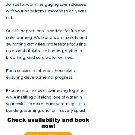
Join us for warm, engaging swim classes
with your baby from 6 months to 2.5 years
old.
Our 32-degree pool is perfect for fun and
safe learning. We blend water safety and
swimming activities into lessons focusing
on essential skills like floating, rhythmic
breathing, and safe water entries.
Each session reinforces these skills,
ensuring developmental progress.
Experience the joy of swimming together
while instilling a lifelong love of water in
your child. It's more than swimming—it's
bonding, learning, and fun in every splash!
Check availability and book
now!