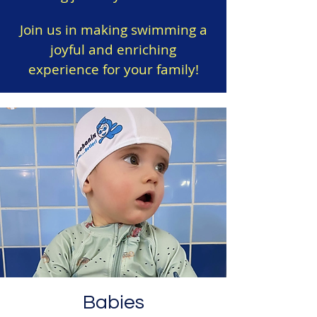
Join us in making swimming a
joyful and enriching
experience for your family!
Babies