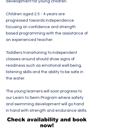
development for young children.
Children aged 2.5 - 4 years are
progressed towards independence
focusing on confidence and strength
based programming with the assistance of
an experienced teacher.
Toddlers transitioning to independent
classes around should show signs of
readiness such as emotional well being,
listening skills and the ability to be safe in
the water.
The young learners will soon progress to
our Learn to Swim Program where safety
and swimming development will go hand
in hand with strength and endurance skills.
Check availability and book
now!