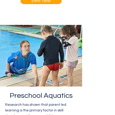
Enrol Now
Preschool Aquatics
Research has shown that parent led
learning is the primary factor in skill