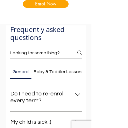
Enrol Now
Frequently asked
questions
General
Baby & Toddler Lessons
Busselton Baby & 
Do I need to re-enrol
every term?
No need to worry about re-
enrolling each term – we’ve
My child is sick :(
streamlined the process to make