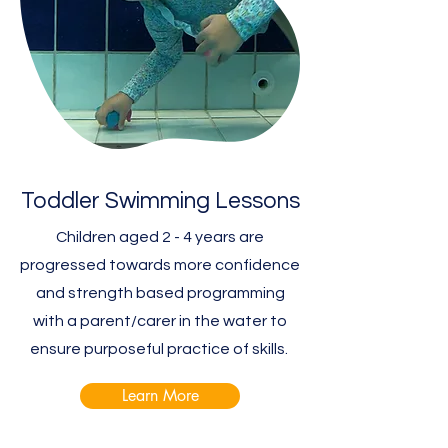
Toddler Swimming Lessons
Children aged 2 - 4 years are
progressed towards more confidence
and strength based programming
with a parent/carer in the water to
ensure purposeful practice of skills.
Learn More