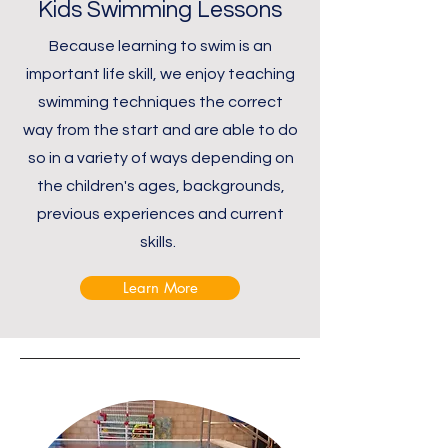
Kids Swimming Lessons
Because learning to swim is an
important life skill, we enjoy teaching
swimming techniques the correct
way from the start and are able to do
so in a variety of ways depending on
the children's ages, backgrounds,
previous experiences and current
skills.
Learn More