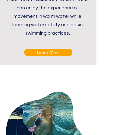
can enjoy the experience of
movement in warm water while
learning water safety and basic
swimming practices.
Learn More