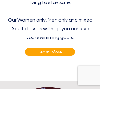
living to stay safe.​
Our Women only, Men only and mixed
Adult classes will help you achieve
your swimming goals.
Learn More