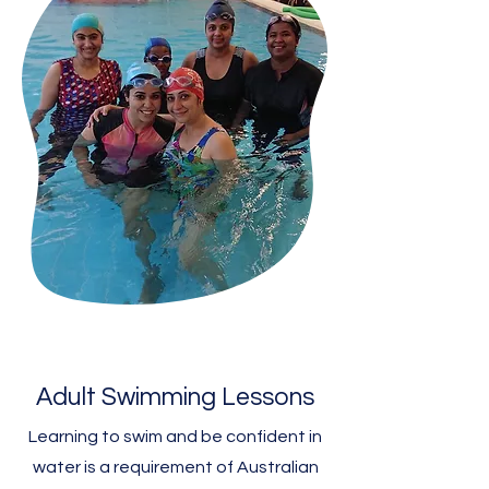
Adult Swimming Lessons
Learning to swim and be confident in
water is a requirement of Australian