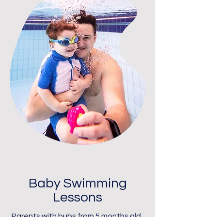
Baby Swimming
Lessons
Parents with bubs from 5 months old