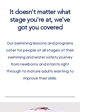
It doesn't matter what
stage you're at, we've
got you covered
Our swimming lessons and programs
cater for people at all stages of their
swimming and water safety journey
from newborns and infants right
through to mature adults wanting to
improve their skills.