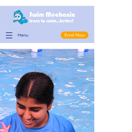
Swim Mechanix
learn to swim...better!
Enrol Now
Menu