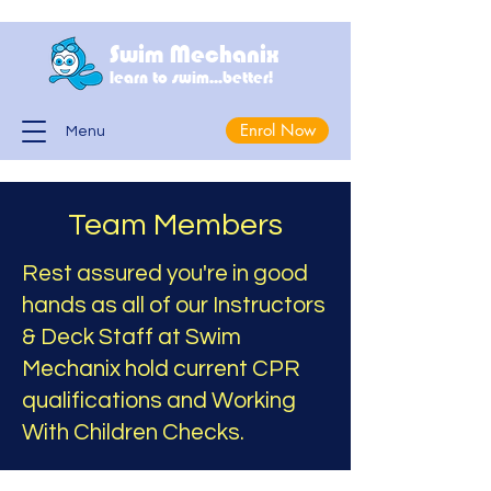
Swim Mechanix
learn to swim...better!
Enrol Now
Menu
Team Members
Rest assured you're in good
hands as all of our Instructors
& Deck Staff at Swim
Mechanix hold current CPR
qualifications and Working
With Children Checks.