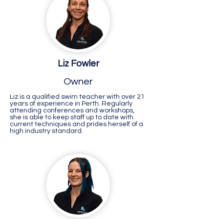
Liz Fowler
Owner
Liz is a qualified swim teacher with over 21
years of experience in Perth. Regularly
attending conferences and workshops,
she is able to keep staff up to date with
current techniques and prides herself of a
high industry standard.