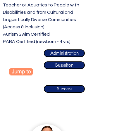
Teacher of Aquatics to People with
Disabilities and from Cultural and
Linguistically Diverse Communities
(Access & Inclusion)
Autism Swim Certified
PABA Certified (newborn - 4 yrs)
Administration
Busselton
Jump to
Success
Administration