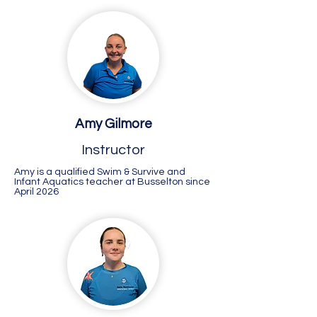
Amy Gilmore
Instructor
Amy is a qualified Swim & Survive and
Infant Aquatics teacher at Busselton since
April 2026