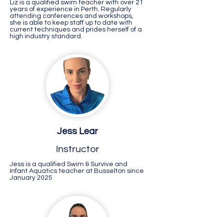
Liz is a qualified swim teacher with over 21
years of experience in Perth. Regularly
attending conferences and workshops,
she is able to keep staff up to date with
current techniques and prides herself of a
high industry standard.
Jess Lear
Instructor
Jess is a qualified Swim & Survive and
Infant Aquatics teacher at Busselton since
January 2025