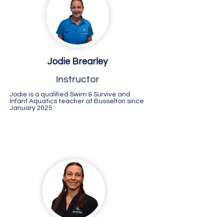
Jodie Brearley
Instructor
Jodie is a qualified Swim & Survive and
Infant Aquatics teacher at Busselton since
January 2025
Success