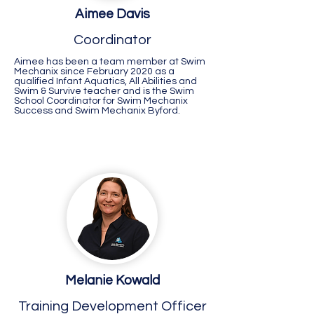
Aimee Davis
Coordinator
Aimee has been a team member at Swim
Mechanix since February 2020 as a
qualified Infant Aquatics, All Abilities and
Swim & Survive teacher and is the Swim
School Coordinator for Swim Mechanix
Success and Swim Mechanix Byford.
Melanie Kowald
Busselton
Training Development Officer