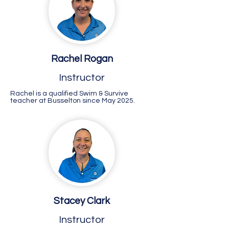
Rachel Rogan
Instructor
Rachel is a qualified Swim & Survive
teacher at Busselton since May 2025.
Stacey Clark
Instructor