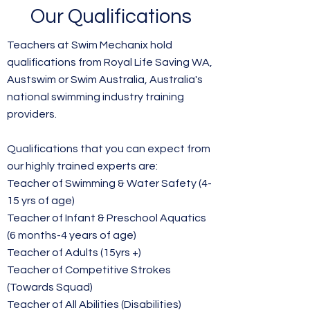
Our Qualifications
​Teachers at Swim Mechanix hold
qualifications from Royal Life Saving WA,
Austswim or Swim Australia, Australia's
national swimming industry training
providers.
Qualifications that you can expect from
our highly trained experts are:
Teacher of Swimming & Water Safety (4-
15 yrs of age)
Teacher of Infant & Preschool Aquatics
(6 months-4 years of age)
Teacher of Adults (15yrs +)
Teacher of Competitive Strokes
(Towards Squad)
Teacher of All Abilities (Disabilities)