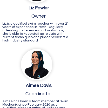
Liz Fowler
Owner
Liz is a qualified swim teacher with over 21
years of experience in Perth. Regularly
attending conferences and workshops,
she is able to keep staff up to date with
current techniques and prides herself of a
high industry standard.
Aimee Davis
Coordinator
Aimee has been a team member at Swim
Mechanix since February 2020 as a