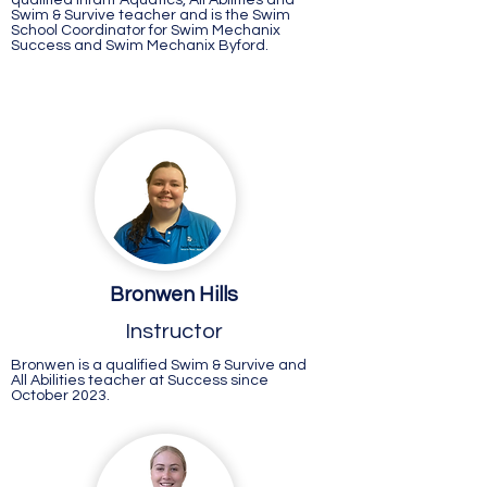
qualified Infant Aquatics, All Abilities and
Swim & Survive teacher and is the Swim
School Coordinator for Swim Mechanix
Success and Swim Mechanix Byford.
Bronwen Hills
Instructor
Bronwen is a qualified Swim & Survive and
All Abilities teacher at Success since
October 2023.