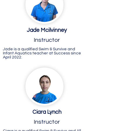
Jade Mcilvinney
Instructor
Jade is a qualified Swim & Survive and
Infant Aquatics teacher at Success since
April 2022.
Ciara Lynch
Instructor