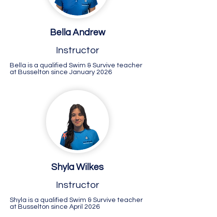
Bella Andrew
Instructor
Bella is a qualified Swim & Survive teacher
at Busselton since January 2026
Shyla Wilkes
Instructor
Shyla is a qualified Swim & Survive teacher
at Busselton since April 2026