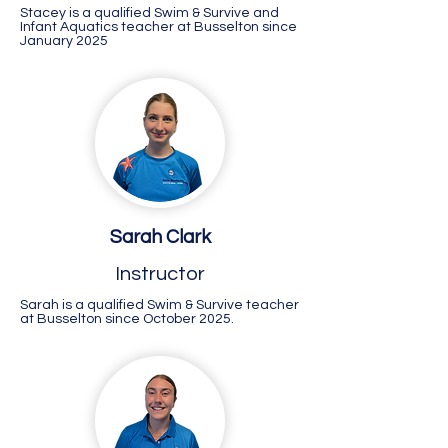
Stacey is a qualified Swim & Survive and
Infant Aquatics teacher at Busselton since
January 2025
Sarah Clark
Instructor
Sarah is a qualified Swim & Survive teacher
at Busselton since October 2025.