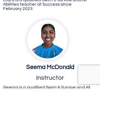
Ciara is a qualified Swim & Survive and All
Abilities teacher at Success since
February 2023.
Seema McDonald
Instructor
Seema is a qualified Swim & Survive and All
Abilities teacher at Success since April
2023.