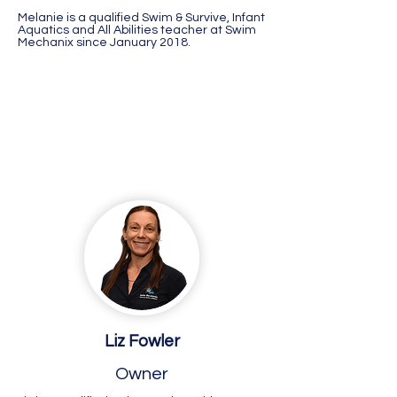
Melanie is a qualified Swim & Survive, Infant
Aquatics and All Abilities teacher at Swim
Mechanix since January 2018.
Busselton
Liz Fowler
Owner