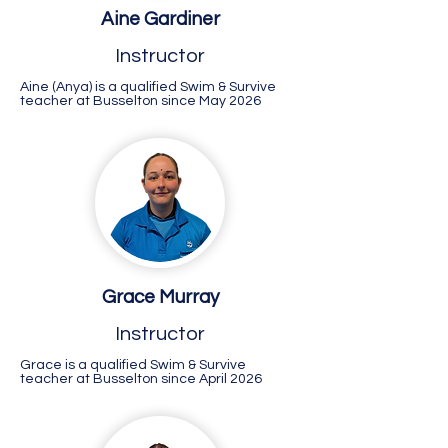
Aine Gardiner
Instructor
Aine (Anya) is a qualified Swim & Survive
teacher at Busselton since May 2026
Grace Murray
Instructor
Grace is a qualified Swim & Survive
teacher at Busselton since April 2026