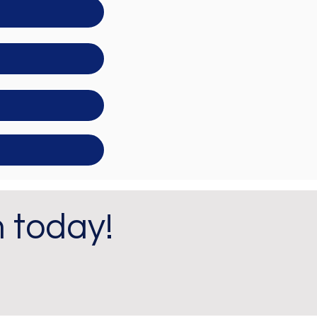
m today!