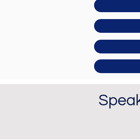
Speak