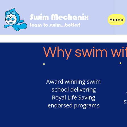
Swim Mechanix
Home
learn to swim...better!
Why swim wi
Award winning swim
school delivering
Royal Life Saving
s
endorsed programs