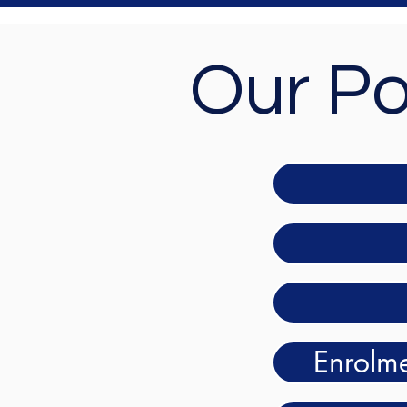
Our Po
Enrolme