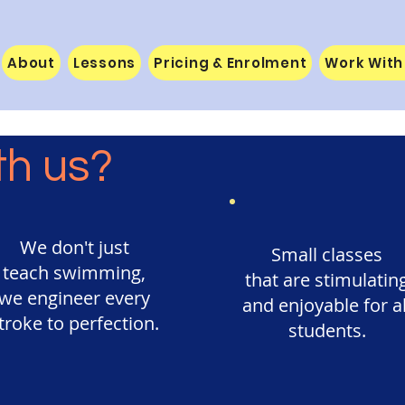
About
Lessons
Pricing & Enrolment
Work With
th us?
We don't just
Small classes
teach swimming,
that are stimulatin
we engineer every
and enjoyable for al
troke to perfection.
students.