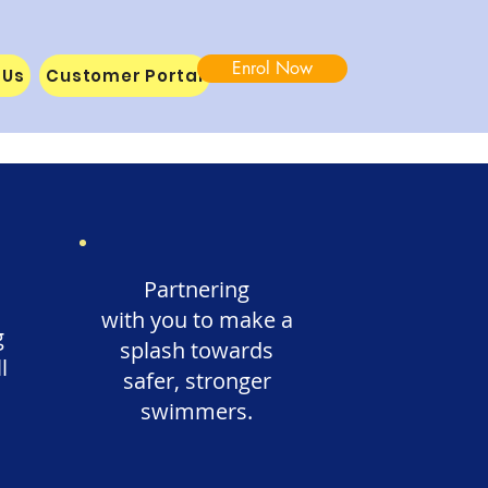
Enrol Now
 Us
Customer Portal
Partnering
with you to make a
g
splash towards
l
safer, stronger
swimmers.