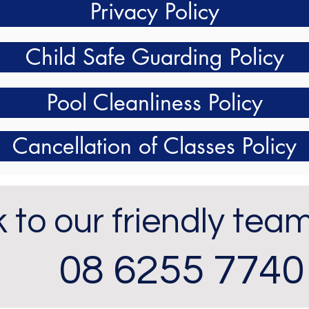
Privacy Policy
Child Safe Guarding Policy
Pool Cleanliness Policy
Cancellation of Classes Policy
 to our friendly tea
08 6255 7740