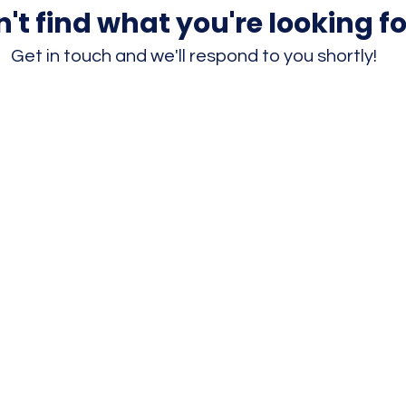
't find what you're looking fo
Get in touch and we'll respond to you shortly!