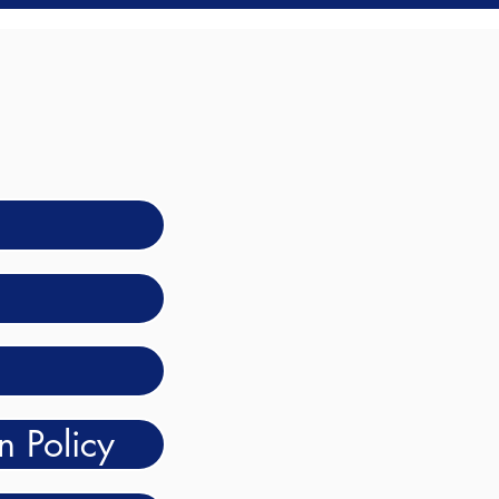
n Policy