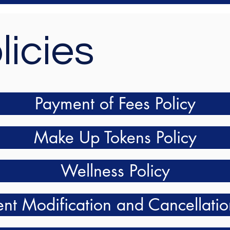
licies
Payment of Fees Policy
Make Up Tokens Policy
Wellness Policy
nt Modification and Cancellatio